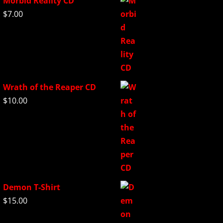
Morbid Reality CD
$
7.00
Wrath of the Reaper CD
$
10.00
Demon T-Shirt
$
15.00