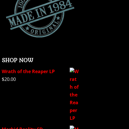
SHOP NOW
Wrath of the Reaper LP
$
20.00