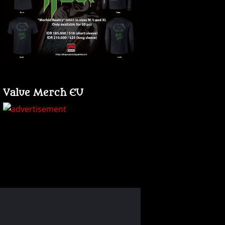
Value Merch EU