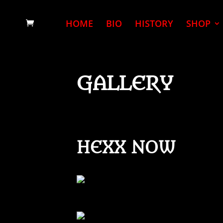
HOME
BIO
HISTORY
SHOP
GALLERY
HEXX NOW