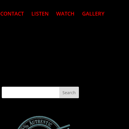
CONTACT
LISTEN
WATCH
GALLERY