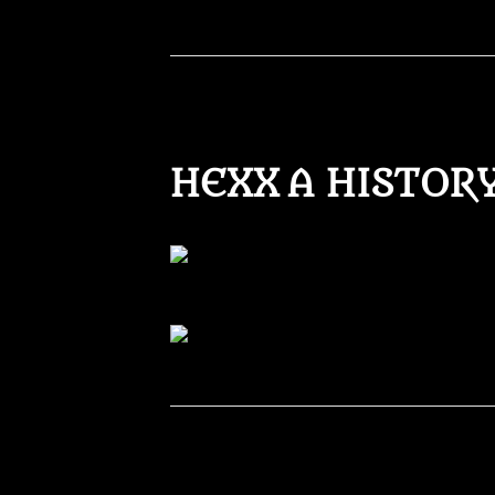
HEXX A HISTOR