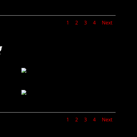
1
2
3
4
Next
Y
1
2
3
4
Next