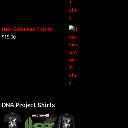
Hexx Exhumed T-Shirt
$
15.00
DNA Project Shirts