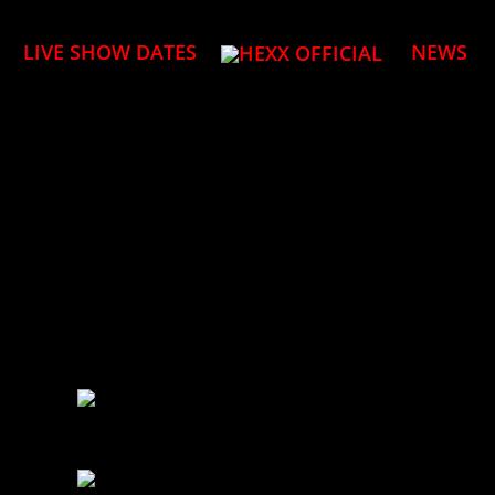
LIVE SHOW DATES
NEWS