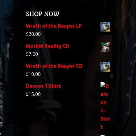
SHOP NOW
Wrath of the Reaper LP
$
20.00
Morbid Reality CD
$
7.00
Wrath of the Reaper CD
$
10.00
Demon T-Shirt
$
15.00