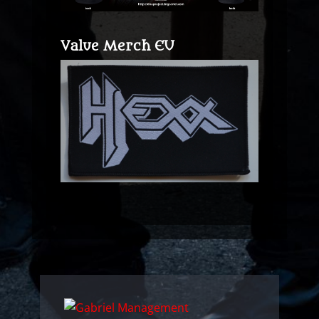
Value Merch EU