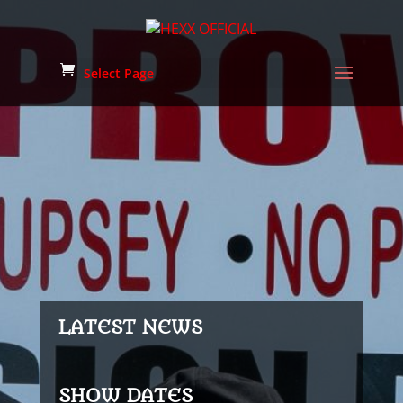
Select Page
LATEST NEWS
SHOW DATES