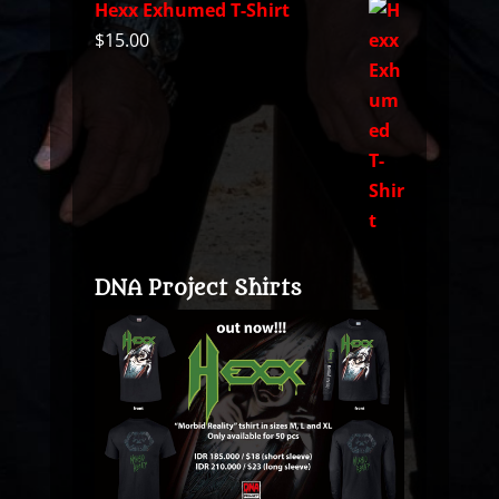
Hexx Exhumed T-Shirt
$
15.00
DNA Project Shirts