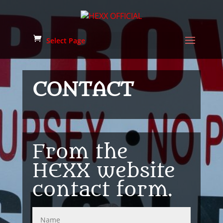
Select Page
CONTACT
From the
HEXX website
contact form.