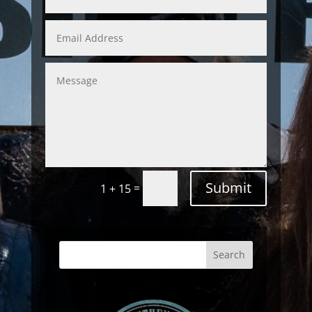
Submit
=
1 + 15