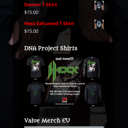
Demon T-Shirt
$
15.00
Hexx Exhumed T-Shirt
$
15.00
DNA Project Shirts
Value Merch EU