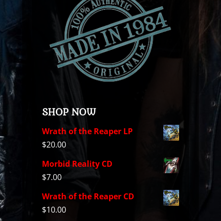
SHOP NOW
Wrath of the Reaper LP
$
20.00
Morbid Reality CD
$
7.00
Wrath of the Reaper CD
$
10.00